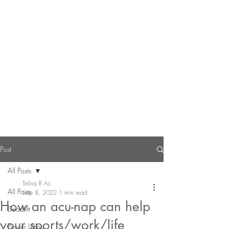
Post
All Posts
Telina R.Ac
All Posts
Sep 8, 2022
1 min read
How an acu-nap can help
Deadlift
your sports/work/life
Power Lifting