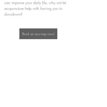
can improve your daily life, why not let 
acupuncture help with forcing you to 
slowdown?
Book an acu-nap now!