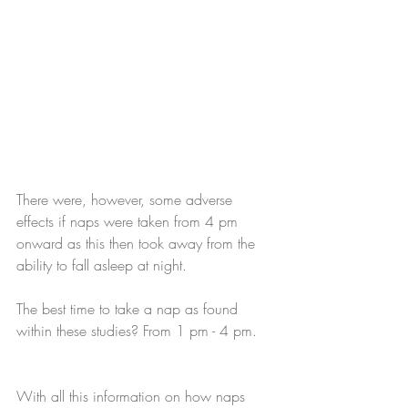
There were, however, some adverse 
effects if naps were taken from 4 pm 
onward as this then took away from the 
ability to fall asleep at night.
The best time to take a nap as found 
within these studies? From 1 pm - 4 pm.
With all this information on how naps 