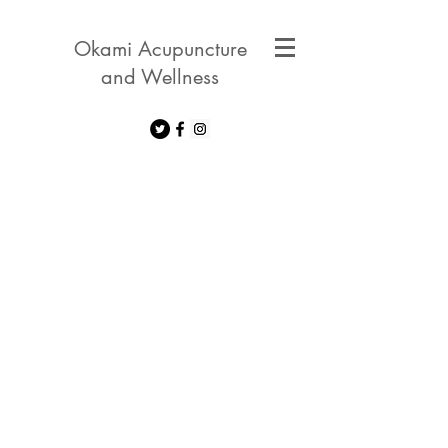
Okami Acupuncture
and Wellness