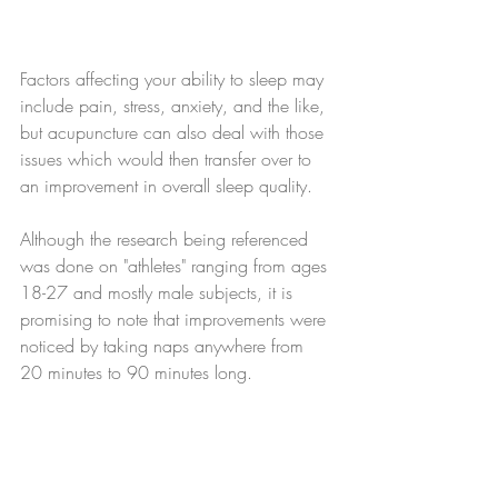
Factors affecting your ability to sleep may 
include pain, stress, anxiety, and the like, 
but acupuncture can also deal with those 
issues which would then transfer over to 
an improvement in overall sleep quality.
Although the research being referenced 
was done on "athletes" ranging from ages 
18-27 and mostly male subjects, it is 
promising to note that improvements were 
noticed by taking naps anywhere from 
20 minutes to 90 minutes long. 