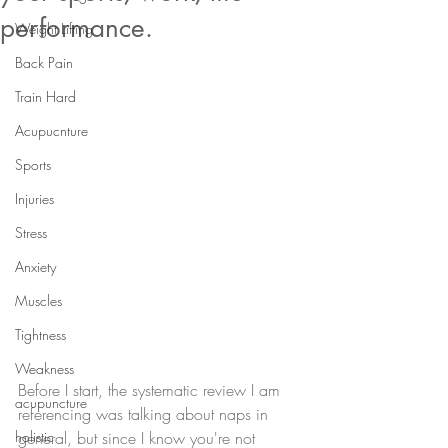
performance.
Weight Lifting
Back Pain
Train Hard
Acupucnture
Sports
Injuries
Stress
Anxiety
Muscles
Tightness
Weakness
Before I start, the systematic review I am 
acupuncture
referencing was talking about naps in 
holistic
general, but since I know you're not 