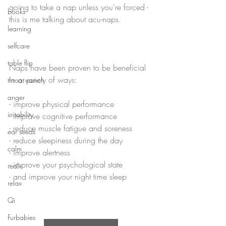
going to take a nap unless you're forced - 
books
this is me talking about acu-naps.
learning
selfcare
table flip
Naps have been proven to be beneficial 
in a variety of ways:
throat punch
anger
- improve physical performance
irritability
- improve cognitive performance
- reduce muscle fatigue and soreness
ear seeds
- reduce sleepiness during the day
calm
- improve alertness
- improve your psychological state
realx
- and improve your night time sleep
relax
Qi
Furbabies