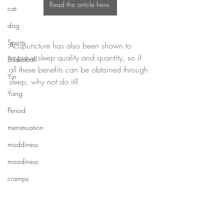
Read the article here.
cat
dog
Sports
Acupuncture has also been shown to 
improve sleep quality and quantity, so if 
Basketball
all these benefits can be obtained through 
Yin
sleep, why not do it?
Yang
Period
menstruation
moddiness
moodiness
cramps