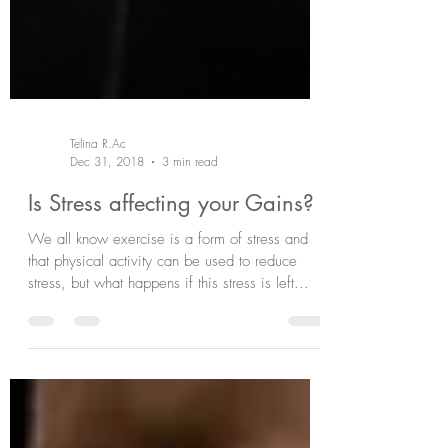
Telina R.Ac
Dec 31, 2018
3 min read
Is Stress affecting your Gains?
We all know exercise is a form of stress and
that physical activity can be used to reduce
stress, but what happens if this stress is left...