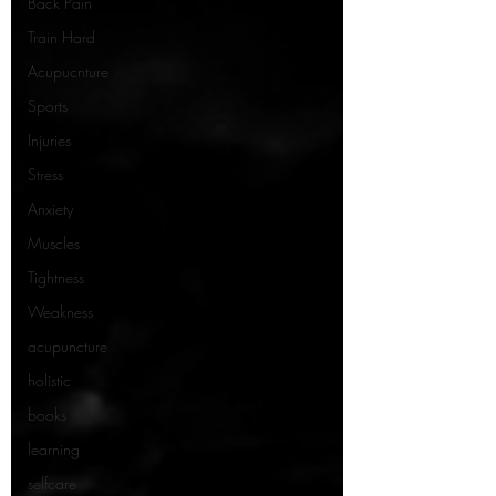
Back Pain
Train Hard
Acupucnture
Sports
Injuries
Stress
Anxiety
Muscles
Tightness
Weakness
acupuncture
holistic
books
learning
selfcare