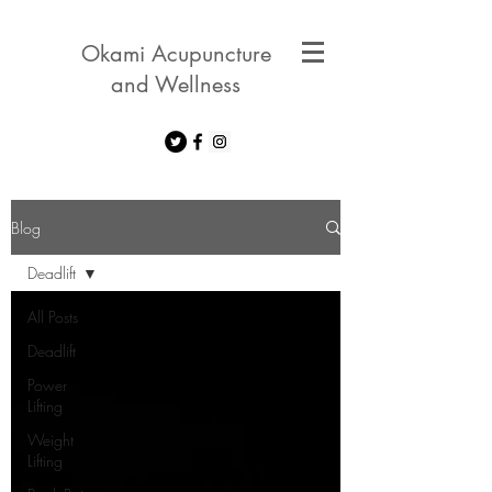
Okami Acupuncture
and Wellness
Blog
Deadlift
All Posts
Deadlift
Power
Lifting
Weight
Lifting