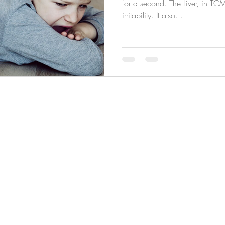
for a second. The Liver, in TC
irritability. It also...