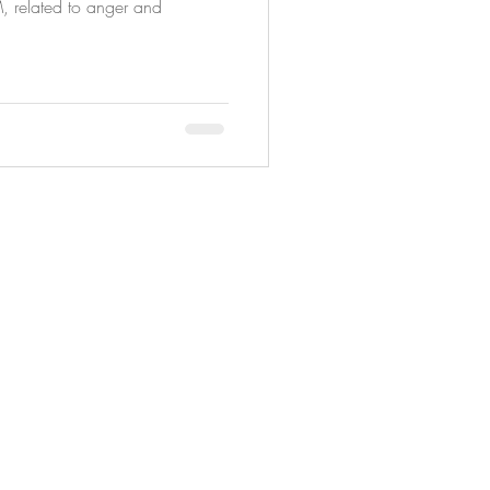
M, related to anger and