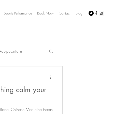
Sports Performance
Book Now
Contact
Blog
Acupucnture
acupuncture
ching calm your
irritability
itional Chinese Medicine theory