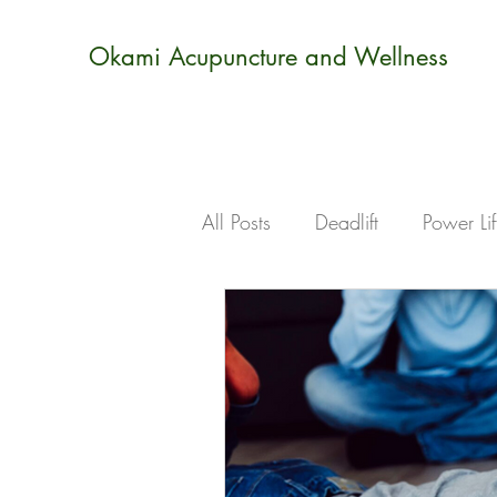
Okami Acupuncture and Wellness
All Posts
Deadlift
Power Lif
Sports
Injuries
Stress
holistic
books
learni
ear seeds
calm
realx