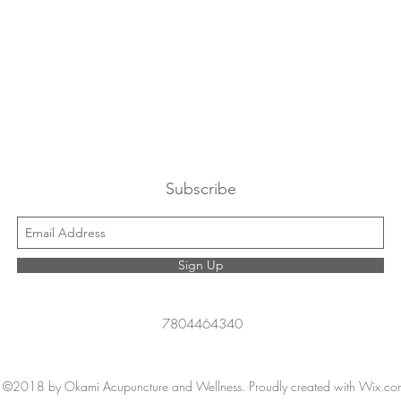
Subscribe
Sign Up
7804464340
©2018 by Okami Acupuncture and Wellness. Proudly created with Wix.co