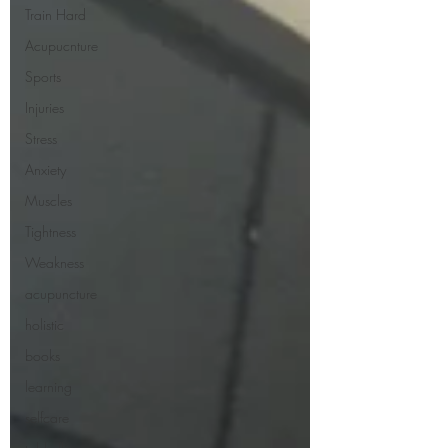
Train Hard
Acupucnture
Sports
Injuries
Stress
Anxiety
Muscles
Tightness
Weakness
acupuncture
holistic
books
learning
selfcare