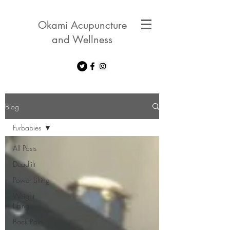
Okami Acupuncture
and Wellness
Blog
Furbabies
All Posts
Deadlift
Power Lifting
Weight
Lifting
Back Pain