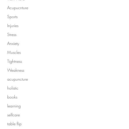
Acupucnture
Sports
Injuries
Stress
Anxiety
Muscles
Tightness
Weakness
acupuncture
holistic
books
learning
selfcare
table flip