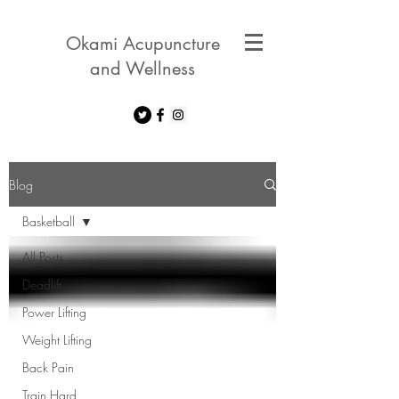
Okami Acupuncture
and Wellness
Blog
Basketball
All Posts
Deadlift
Power Lifting
Weight Lifting
Back Pain
Train Hard